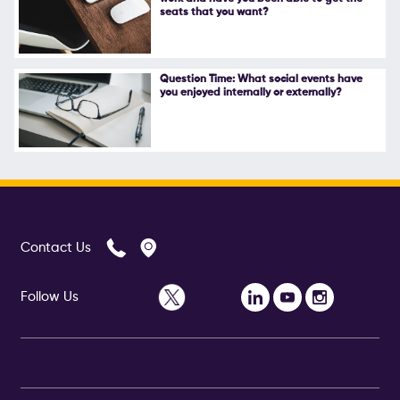
seats that you want?
Question Time: What social events have
you enjoyed internally or externally?
Contact Us
Follow Us