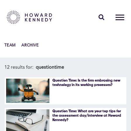
PEOPLE
TEAM
ARCHIVE
EXPERTISE
INSIGHTS
12 results for:
questiontime
ABOUT US
Question Time: Is the firm embracing new
technology in its working processes?
CAREERS
Question Time: What are your top tips for
the assessment day/interview at Howard
Kennedy?
Contact Us