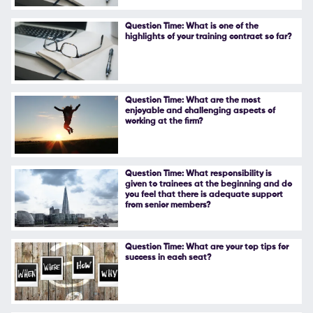
Follow Us
Question Time: What is one of the
highlights of your training contract so far?
Question Time: What are the most
enjoyable and challenging aspects of
working at the firm?
Question Time: What responsibility is
given to trainees at the beginning and do
you feel that there is adequate support
from senior members?
Question Time: What are your top tips for
success in each seat?