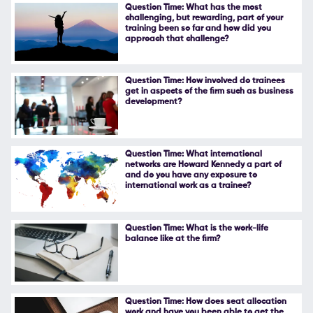
Question Time: What has the most
challenging, but rewarding, part of your
training been so far and how did you
approach that challenge?
Question Time: How involved do trainees
get in aspects of the firm such as business
development?
Question Time: What international
networks are Howard Kennedy a part of
and do you have any exposure to
international work as a trainee?
Question Time: What is the work-life
balance like at the firm?
Question Time: How does seat allocation
work and have you been able to get the