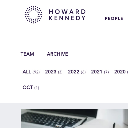
PEOPLE
TEAM
ARCHIVE
ALL
2023
2022
2021
2020
(92)
(3)
(6)
(7)
OCT
(1)