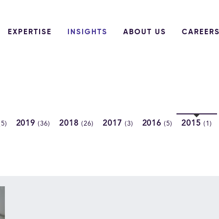
EXPERTISE
INSIGHTS
ABOUT US
CAREER
2019
2018
2017
2016
2015
(5)
(36)
(26)
(3)
(5)
(1)