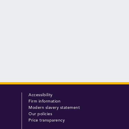
Accessibility
Firm information
Modern slavery statement
Our policies
Price transparency