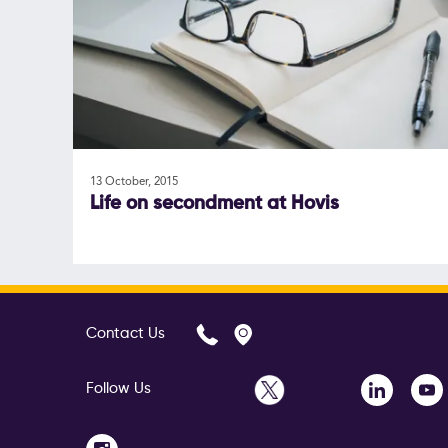
13 October, 2015
Life on secondment at Hovis
Contact Us
Follow Us