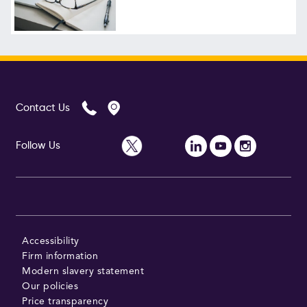
Follow Us
Contact Us
Follow Us
Accessibility
Firm information
Modern slavery statement
Our policies
Price transparency