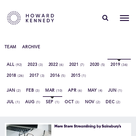
PEOPLE
TEAM
ARCHIVE
EXPERTISE
ALL
2023
2022
2021
2020
2019
(92)
(3)
(6)
(7)
(5)
(36)
INSIGHTS
2018
2017
2016
2015
(26)
(3)
(5)
(1)
ABOUT US
JAN
FEB
MAR
APR
MAY
JUN
(2)
(3)
(10)
(6)
(4)
(1)
CAREERS
JUL
AUG
SEP
OCT
NOV
DEC
(1)
(1)
(1)
(3)
(2)
(2)
Contact Us
More Store Streamlining by Sainsbury’s