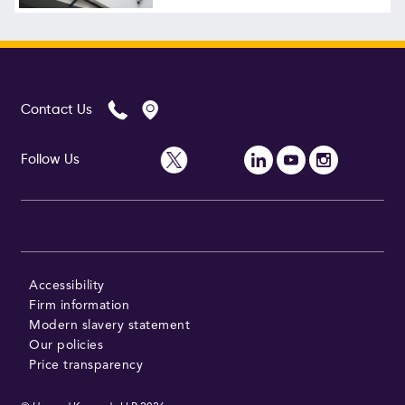
Follow Us
Contact Us
Follow Us
Accessibility
Firm information
Modern slavery statement
Our policies
Price transparency