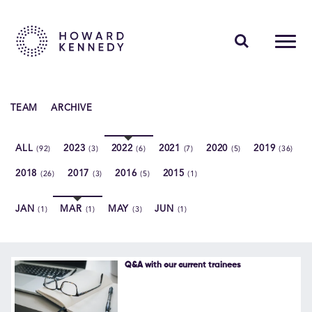
PEOPLE
TEAM
ARCHIVE
EXPERTISE
ALL
2023
2022
2021
2020
2019
(92)
(3)
(6)
(7)
(5)
(36)
INSIGHTS
2018
2017
2016
2015
(26)
(3)
(5)
(1)
ABOUT US
JAN
MAR
MAY
JUN
(1)
(1)
(3)
(1)
CAREERS
Q&A with our current trainees
Contact Us