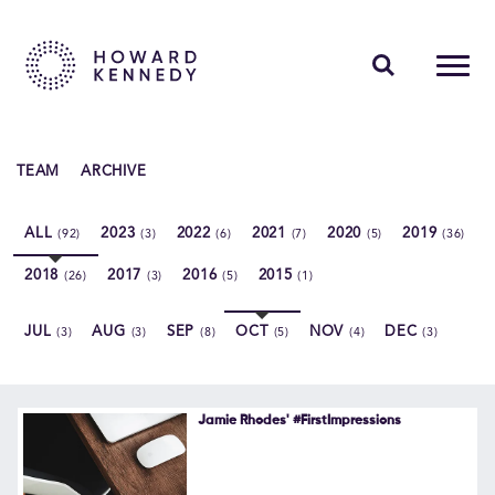
PEOPLE
TEAM
ARCHIVE
EXPERTISE
ALL
2023
2022
2021
2020
2019
(92)
(3)
(6)
(7)
(5)
(36)
INSIGHTS
2018
2017
2016
2015
(26)
(3)
(5)
(1)
ABOUT US
JUL
AUG
SEP
OCT
NOV
DEC
(3)
(3)
(8)
(5)
(4)
(3)
CAREERS
Jamie Rhodes' #FirstImpressions
Contact Us