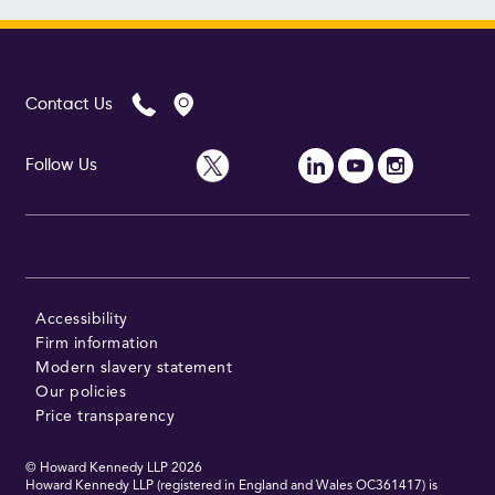
Contact Us
Follow Us
Accessibility
Firm information
Modern slavery statement
Our policies
Price transparency
© Howard Kennedy LLP
2026
Howard Kennedy LLP (registered in England and Wales OC361417) is