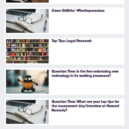
Follow Us
Owen Griffiths' #FirstImpressions
Top Tips: Legal Research
Question Time: Is the firm embracing new
technology in its working processes?
Question Time: What are your top tips for
the assessment day/interview at Howard
Kennedy?