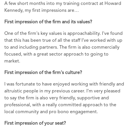
A few short months into my training contract at Howard
Kennedy, my first impressions are…
First impression of the firm and its values?
One of the firm's key values is approachability. I've found
that this has been true of all the staff I’ve worked with up
to and including partners. The firm is also commercially
focused, with a great sector approach to going to
market.
First impression of the firm's culture?
I was fortunate to have enjoyed working with friendly and
altruistic people in my previous career. I’m very pleased
to say the firm is also very friendly, supportive and
professional, with a really committed approach to the
local community and pro bono engagement.
First impression of your seat?