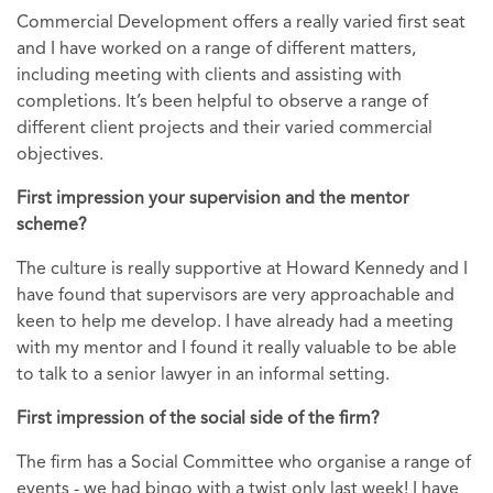
Commercial Development offers a really varied first seat
and I have worked on a range of different matters,
including meeting with clients and assisting with
completions. It’s been helpful to observe a range of
different client projects and their varied commercial
objectives.
First impression your supervision and the mentor
scheme?
The culture is really supportive at Howard Kennedy and I
have found that supervisors are very approachable and
keen to help me develop. I have already had a meeting
with my mentor and I found it really valuable to be able
to talk to a senior lawyer in an informal setting.
First impression of the social side of the firm?
The firm has a Social Committee who organise a range of
events - we had bingo with a twist only last week! I have