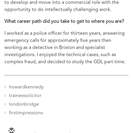
to develop and move into a commercial role with the
opportunity to do intellectually challenging work.
What career path did you take to get to where you are?
I worked as a police officer for thirteen years, answering
emergency calls for approximately five years then
working as a detective in Brixton and specialist
investigations. I enjoyed the technical cases, such as
complex fraud, and decided to study the GDL part-time.
howardkennedy
traineesolicitor
londonbridge
firstimpressions