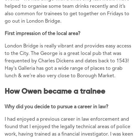
helped to organise some team drinks recently and it’s
also common for trainees to get together on Fridays to
go out in London Bridge.
First impression of the local area?
London Bridge is really vibrant and provides easy access
to the City. The George is a great local pub that was
frequented by Charles Dickens and dates back to 1543!
Hay's Galleria has got a wide range of places to grab
lunch & we’re also very close to Borough Market.
How Owen became a trainee
Why did you decide to pursue a career in law?
I had enjoyed a previous career in law enforcement and
found that I enjoyed the legally technical areas of police
work, having trained as a financial investigator. I was keen