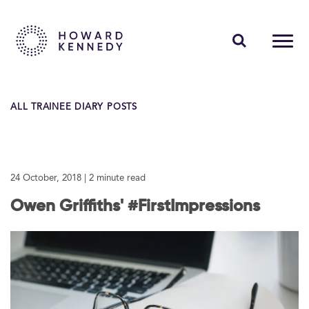
PEOPLE
ALL TRAINEE DIARY POSTS
EXPERTISE
INSIGHTS
24 October, 2018
| 2 minute read
ABOUT US
Owen Griffiths' #FirstImpressions
CAREERS
Contact Us