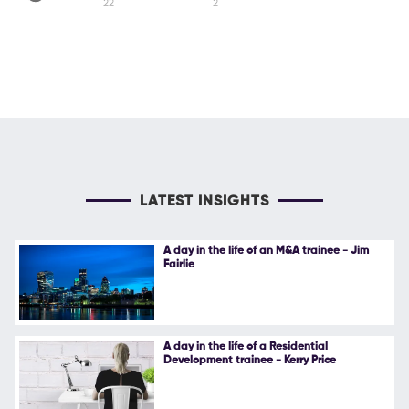
22
2
LATEST INSIGHTS
A day in the life of an M&A trainee - Jim
Fairlie
A day in the life of a Residential
Development trainee - Kerry Price