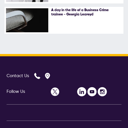
A day in the life of a Business Crime
trainee - Georgia Learoyd
Contact Us
Follow Us