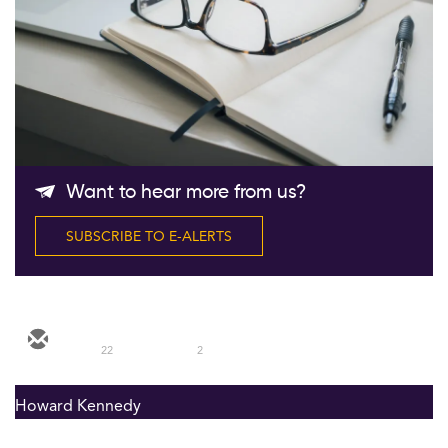
Follow Us
Want to hear more from us?
SUBSCRIBE TO E-ALERTS
22
2
Howard Kennedy