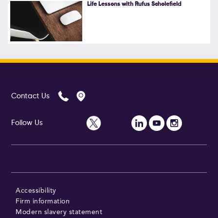
Life Lessons with Rufus Scholefield
Contact Us
Follow Us
Accessibility
Firm information
Modern slavery statement