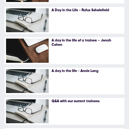
Follow Us
A Day in the Life - Rufus Scholefield
A day in the life of a trainee – Jonah
Cohen
A day in the life - Annie Long
Q&A with our current trainees