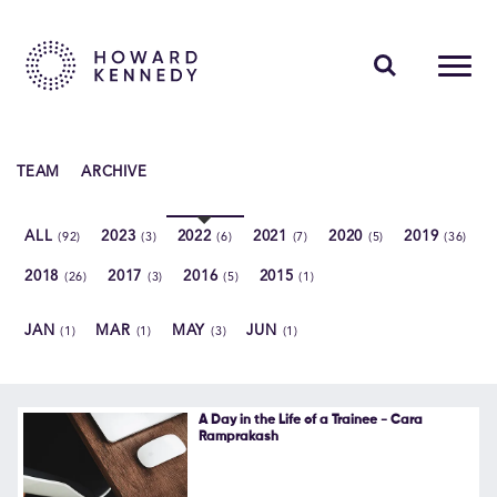
PEOPLE
TEAM
ARCHIVE
EXPERTISE
ALL
2023
2022
2021
2020
2019
(92)
(3)
(6)
(7)
(5)
(36)
INSIGHTS
2018
2017
2016
2015
(26)
(3)
(5)
(1)
ABOUT US
JAN
MAR
MAY
JUN
(1)
(1)
(3)
(1)
CAREERS
A Day in the Life of a Trainee - Cara
Ramprakash
Contact Us