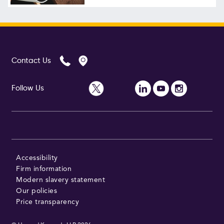
Follow Us
Contact Us
Follow Us
Accessibility
Firm information
Modern slavery statement
Our policies
Price transparency