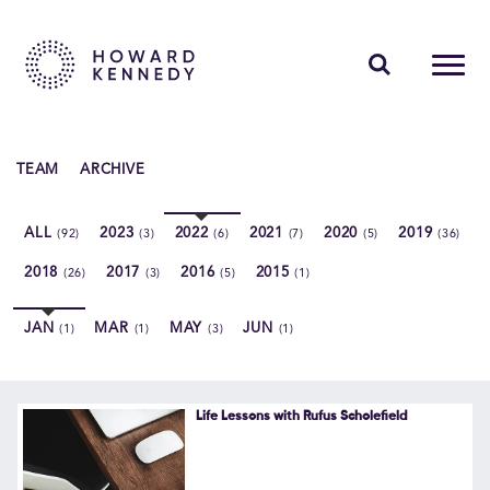
PEOPLE
TEAM
ARCHIVE
EXPERTISE
ALL
2023
2022
2021
2020
2019
(92)
(3)
(6)
(7)
(5)
(36)
INSIGHTS
2018
2017
2016
2015
(26)
(3)
(5)
(1)
ABOUT US
JAN
MAR
MAY
JUN
(1)
(1)
(3)
(1)
CAREERS
Life Lessons with Rufus Scholefield
Contact Us