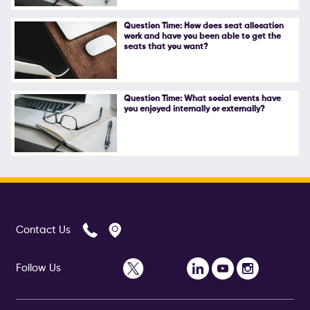
Follow Us
Question Time: How does seat allocation
work and have you been able to get the
seats that you want?
Question Time: What social events have
you enjoyed internally or externally?
Contact Us
Follow Us