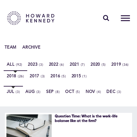
PEOPLE
TEAM
ARCHIVE
EXPERTISE
ALL
2023
2022
2021
2020
2019
(92)
(3)
(6)
(7)
(5)
(36)
INSIGHTS
2018
2017
2016
2015
(26)
(3)
(5)
(1)
ABOUT US
JUL
AUG
SEP
OCT
NOV
DEC
(3)
(3)
(8)
(5)
(4)
(3)
CAREERS
Question Time: What is the work-life
balance like at the firm?
Contact Us