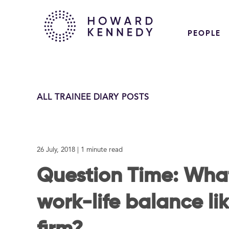
PEOPLE
ALL TRAINEE DIARY POSTS
26 July, 2018
| 1 minute read
Question Time: What
work-life balance lik