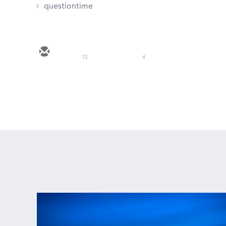
questiontime
15
4