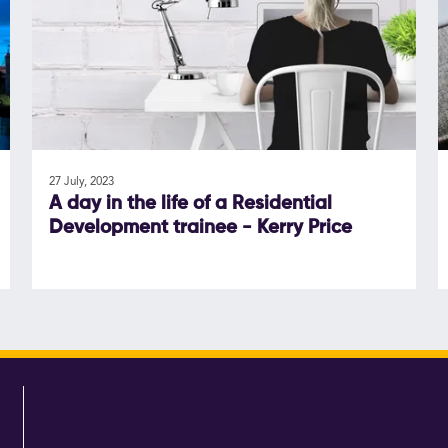
27 July, 2023
A day in the life of a Residential
Development trainee - Kerry Price