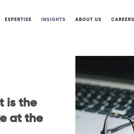
EXPERTISE
INSIGHTS
ABOUT US
CAREER
 is the
e at the