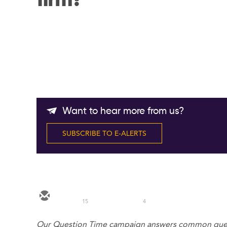
firm?
Want to hear more from us?
SUBSCRIBE TO E-ALERTS
15
4
Our Question Time campaign answers common queri