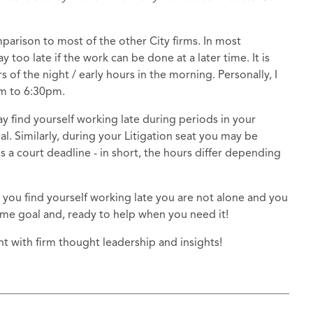
mparison to most of the other City firms. In most
too late if the work can be done at a later time. It is
s of the night / early hours in the morning. Personally, I
am to 6:30pm.
find yourself working late during periods in your
. Similarly, during your Litigation seat you may be
 a court deadline - in short, the hours differ depending
 you find yourself working late you are not alone and you
ame goal and, ready to help when you need it!
t with firm thought leadership and insights!