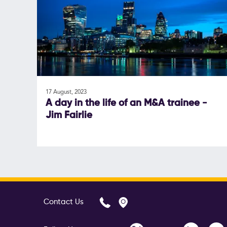
17 August, 2023
A day in the life of an M&A trainee -
Jim Fairlie
Contact Us