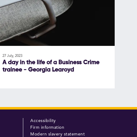
27 July, 2023
A day in the life of a Business Crime
trainee - Georgia Learoyd
Accessibility
Firm information
Modern slavery statement