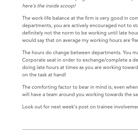
here's the inside scoop!
The work-life balance at the firm is very good in co
departments, you are actively encouraged not to stay 
definitely not the norm to be working until late hour
would say that on average my working hours are 9
The hours do change between departments. You may 
Corporate seat in order to exchange/complete a deal
doing late hours at times as you are working towards
on the task at hand!
The comforting factor to bear in mind is; even when
will have a team around you working towards the s
Look out for next week's post on trainee involvemen