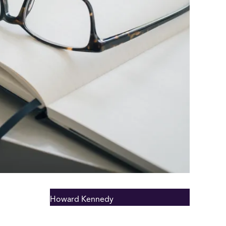
Howard Kennedy