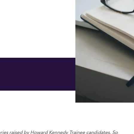
es raised by Howard Kennedy Trainee candidates. So