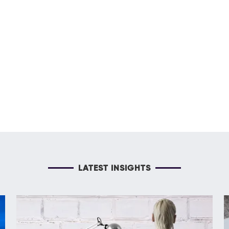
LATEST INSIGHTS