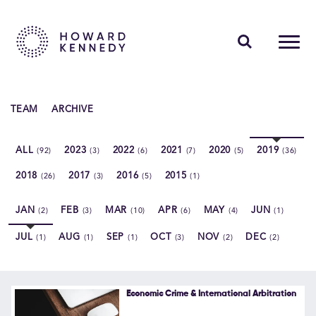
PEOPLE
TEAM
ARCHIVE
EXPERTISE
ALL
2023
2022
2021
2020
2019
(92)
(3)
(6)
(7)
(5)
(36)
INSIGHTS
2018
2017
2016
2015
(26)
(3)
(5)
(1)
ABOUT US
JAN
FEB
MAR
APR
MAY
JUN
(2)
(3)
(10)
(6)
(4)
(1)
CAREERS
JUL
AUG
SEP
OCT
NOV
DEC
(1)
(1)
(1)
(3)
(2)
(2)
Contact Us
Economic Crime & International Arbitration