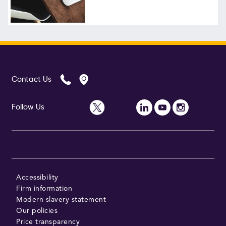
Follow Us
Contact Us
Follow Us
Accessibility
Firm information
Modern slavery statement
Our policies
Price transparency