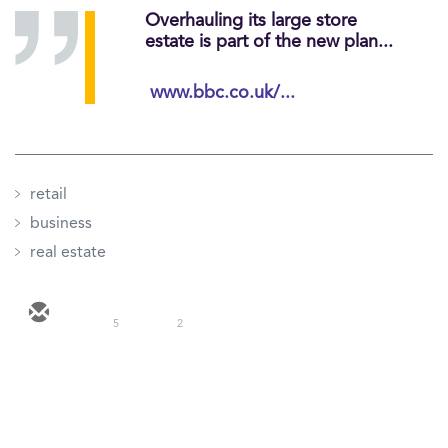
Overhauling its large store
estate is part of the new plan...
www.bbc.co.uk/...
retail
business
real estate
5
2