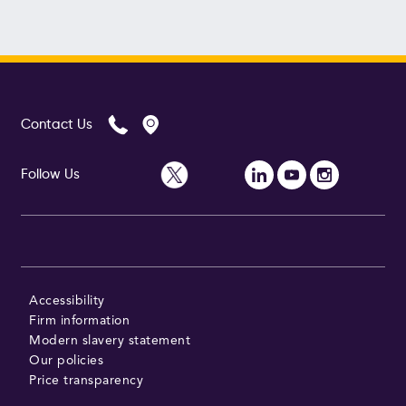
Contact Us
Follow Us
Accessibility
Firm information
Modern slavery statement
Our policies
Price transparency