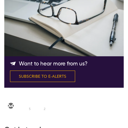
Follow Us
Want to hear more from us?
SUBSCRIBE TO E-ALERTS
5
2