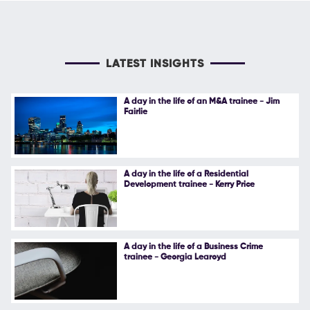
LATEST INSIGHTS
A day in the life of an M&A trainee - Jim
Fairlie
A day in the life of a Residential
Development trainee - Kerry Price
A day in the life of a Business Crime
trainee - Georgia Learoyd