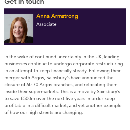
Get in touch
Anna Armstrong
Associate
In the wake of continued uncertainty in the UK, leading
businesses continue to undergo corporate restructuring
in an attempt to keep financially steady. Following their
merger with Argos, Sainsbury’s have announced the
closure of 60-70 Argos branches, and relocating them
inside their supermarkets. This is a move by Sainsbury’s
to save £500m over the next five years in order keep
profitable in a difficult market, and yet another example
of how our high streets are changing.