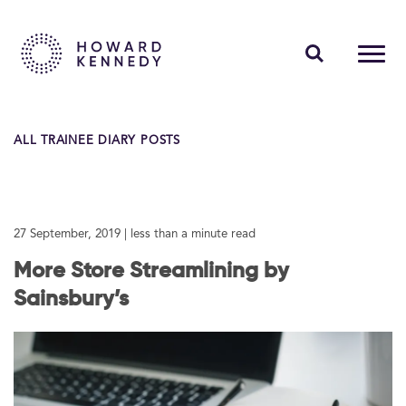
PEOPLE
ALL TRAINEE DIARY POSTS
EXPERTISE
INSIGHTS
27 September, 2019
| less than a minute read
ABOUT US
More Store Streamlining by
CAREERS
Sainsbury’s
Contact Us