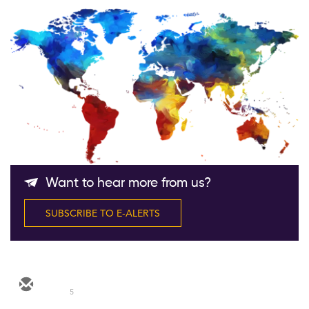
Follow Us
Want to hear more from us?
SUBSCRIBE TO E-ALERTS
5