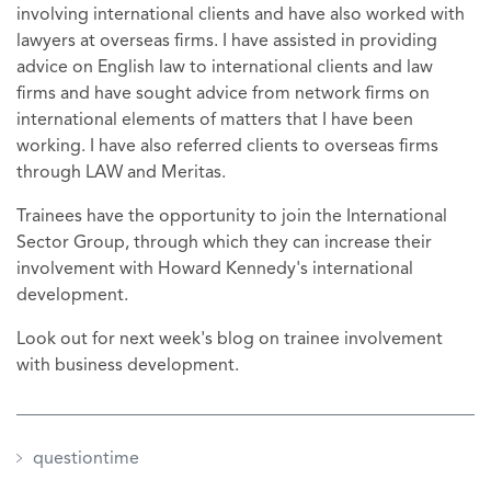
involving international clients and have also worked with
lawyers at overseas firms. I have assisted in providing
advice on English law to international clients and law
firms and have sought advice from network firms on
international elements of matters that I have been
working. I have also referred clients to overseas firms
through LAW and Meritas.
Trainees have the opportunity to join the International
Sector Group, through which they can increase their
involvement with Howard Kennedy's international
development.
Look out for next week's blog on trainee involvement
with business development.
questiontime