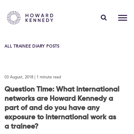
PEOPLE
ALL TRAINEE DIARY POSTS
EXPERTISE
INSIGHTS
03 August, 2018
| 1 minute read
ABOUT US
Question Time: What international
CAREERS
networks are Howard Kennedy a
part of and do you have any
exposure to international work as
Contact Us
a trainee?