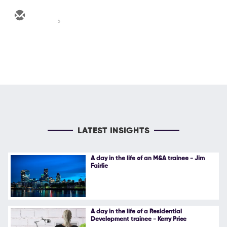
5
LATEST INSIGHTS
A day in the life of an M&A trainee - Jim
Fairlie
A day in the life of a Residential
Development trainee - Kerry Price