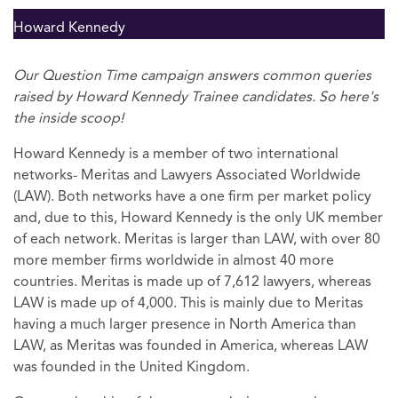
Howard Kennedy
Our Question Time campaign answers common queries
raised by Howard Kennedy Trainee candidates. So here's
the inside scoop!
Howard Kennedy is a member of two international
networks- Meritas and Lawyers Associated Worldwide
(LAW). Both networks have a one firm per market policy
and, due to this, Howard Kennedy is the only UK member
of each network. Meritas is larger than LAW, with over 80
more member firms worldwide in almost 40 more
countries. Meritas is made up of 7,612 lawyers, whereas
LAW is made up of 4,000. This is mainly due to Meritas
having a much larger presence in North America than
LAW, as Meritas was founded in America, whereas LAW
was founded in the United Kingdom.