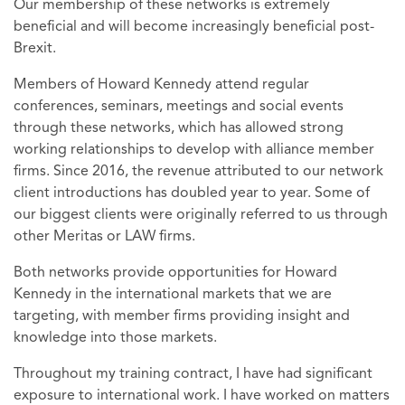
Our membership of these networks is extremely
beneficial and will become increasingly beneficial post-
Brexit.
Members of Howard Kennedy attend regular
conferences, seminars, meetings and social events
through these networks, which has allowed strong
working relationships to develop with alliance member
firms. Since 2016, the revenue attributed to our network
client introductions has doubled year to year. Some of
our biggest clients were originally referred to us through
other Meritas or LAW firms.
Both networks provide opportunities for Howard
Kennedy in the international markets that we are
targeting, with member firms providing insight and
knowledge into those markets.
Throughout my training contract, I have had significant
exposure to international work. I have worked on matters