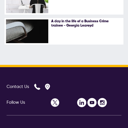
A day in the life of a Business Crime
trainee - Georgia Learoyd
Contact Us
Follow Us