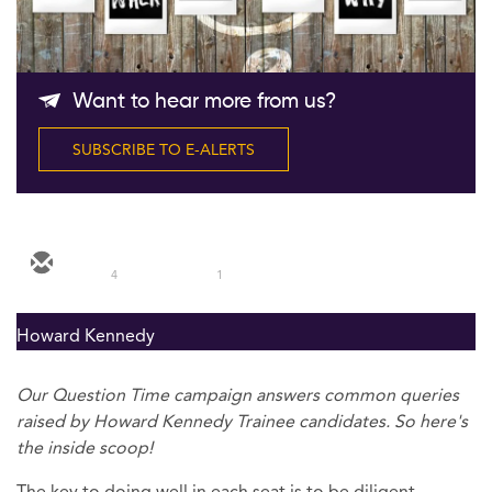
Follow Us
Want to hear more from us?
SUBSCRIBE TO E-ALERTS
4
1
Howard Kennedy
Our Question Time campaign answers common queries
raised by Howard Kennedy Trainee candidates. So here's
the inside scoop!