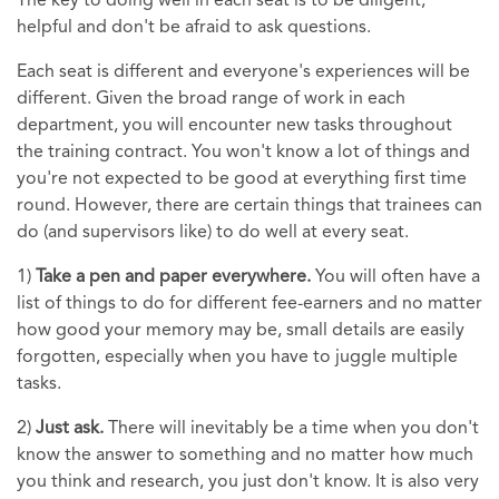
The key to doing well in each seat is to be diligent,
helpful and don't be afraid to ask questions.
Each seat is different and everyone's experiences will be
different. Given the broad range of work in each
department, you will encounter new tasks throughout
the training contract. You won't know a lot of things and
you're not expected to be good at everything first time
round. However, there are certain things that trainees can
do (and supervisors like) to do well at every seat.
1)
Take a pen and paper everywhere.
You will often have a
list of things to do for different fee-earners and no matter
how good your memory may be, small details are easily
forgotten, especially when you have to juggle multiple
tasks.
2)
Just ask.
There will inevitably be a time when you don't
know the answer to something and no matter how much
you think and research, you just don't know. It is also very