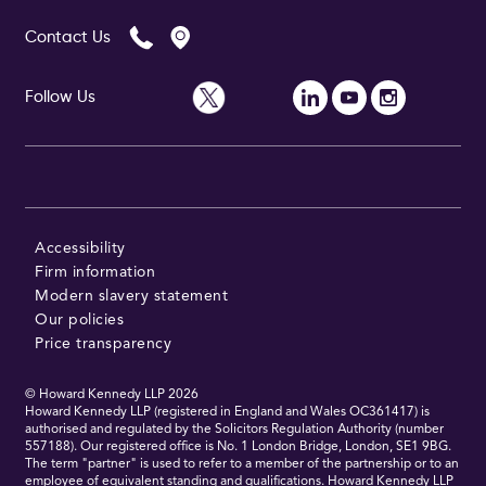
Contact Us
Follow Us
Accessibility
Firm information
Modern slavery statement
Our policies
Price transparency
© Howard Kennedy LLP
2026
Howard Kennedy LLP (registered in England and Wales OC361417) is
authorised and regulated by the Solicitors Regulation Authority (number
557188). Our registered office is No. 1 London Bridge, London, SE1 9BG.
The term "partner" is used to refer to a member of the partnership or to an
employee of equivalent standing and qualifications. Howard Kennedy LLP