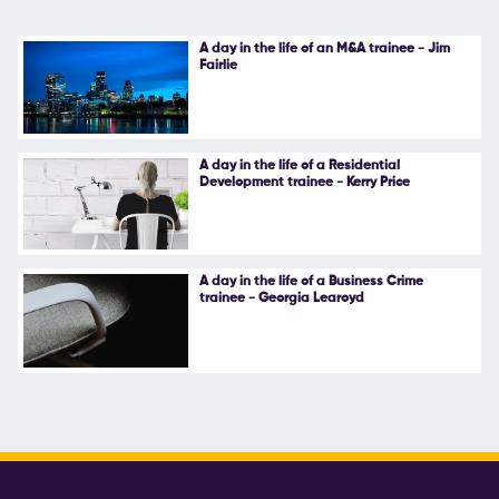
A day in the life of an M&A trainee - Jim
Fairlie
A day in the life of a Residential
Development trainee - Kerry Price
A day in the life of a Business Crime
trainee - Georgia Learoyd