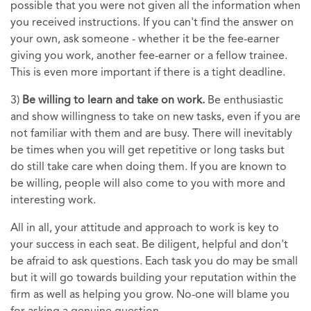
possible that you were not given all the information when
you received instructions. If you can't find the answer on
your own, ask someone - whether it be the fee-earner
giving you work, another fee-earner or a fellow trainee.
This is even more important if there is a tight deadline.
3)
Be willing to learn and take on work.
Be enthusiastic
and show willingness to take on new tasks, even if you are
not familiar with them and are busy. There will inevitably
be times when you will get repetitive or long tasks but
do still take care when doing them. If you are known to
be willing, people will also come to you with more and
interesting work.
All in all, your attitude and approach to work is key to
your success in each seat. Be diligent, helpful and don't
be afraid to ask questions. Each task you do may be small
but it will go towards building your reputation within the
firm as well as helping you grow. No-one will blame you