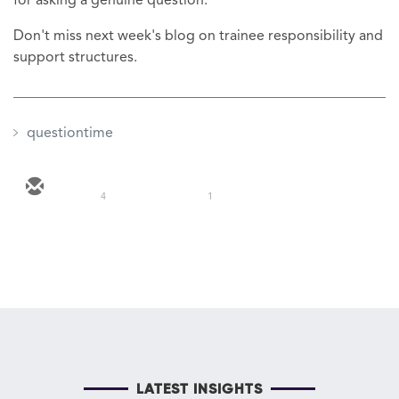
for asking a genuine question.
Don't miss next week's blog on trainee responsibility and
support structures.
questiontime
4
1
LATEST INSIGHTS