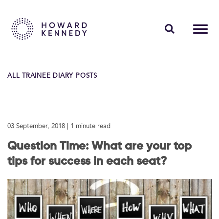
PEOPLE
ALL TRAINEE DIARY POSTS
EXPERTISE
INSIGHTS
03 September, 2018
| 1 minute read
ABOUT US
Question Time: What are your top
CAREERS
tips for success in each seat?
Contact Us