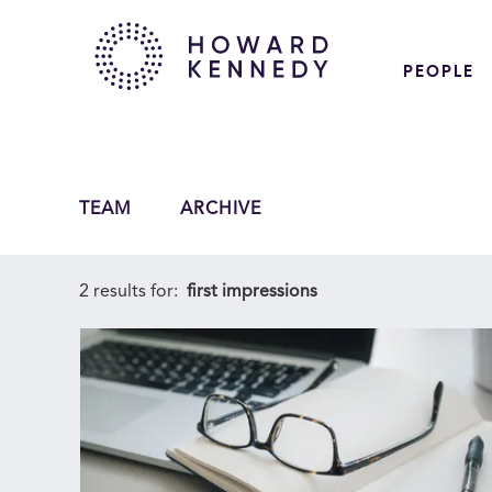
PEOPLE
TEAM
ARCHIVE
2 results for:
first impressions