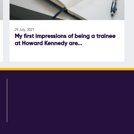
29 July, 2021
My first impressions of being a trainee
at Howard Kennedy are...