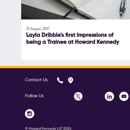
25 August, 2021
Layla Dribble's first impressions of
being a Trainee at Howard Kennedy
Contact Us
Follow Us
© Howard Kennedy LLP
2026