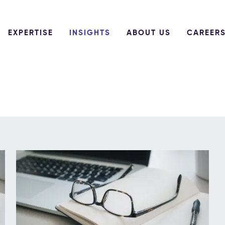
EXPERTISE
INSIGHTS
ABOUT US
CAREER