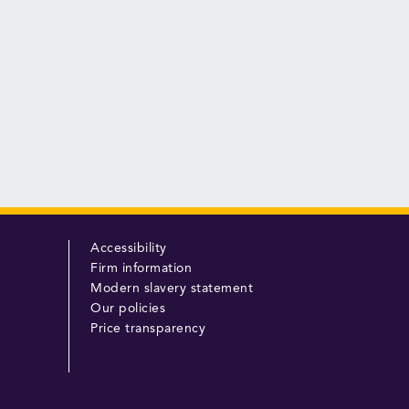
Accessibility
Firm information
Modern slavery statement
Our policies
Price transparency