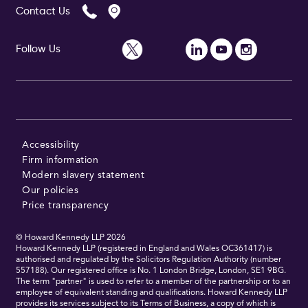
Contact Us
Follow Us
Follow Us
Accessibility
Firm information
Modern slavery statement
Our policies
Price transparency
© Howard Kennedy LLP
2026
Howard Kennedy LLP (registered in England and Wales OC361417) is
authorised and regulated by the Solicitors Regulation Authority (number
557188). Our registered office is No. 1 London Bridge, London, SE1 9BG.
The term "partner" is used to refer to a member of the partnership or to an
employee of equivalent standing and qualifications. Howard Kennedy LLP
provides its services subject to its Terms of Business, a copy of which is