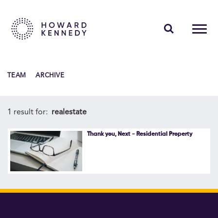
PEOPLE
TEAM
ARCHIVE
EXPERTISE
INSIGHTS
1 result for:
realestate
ABOUT US
Thank you, Next - Residential Property
CAREERS
Contact Us