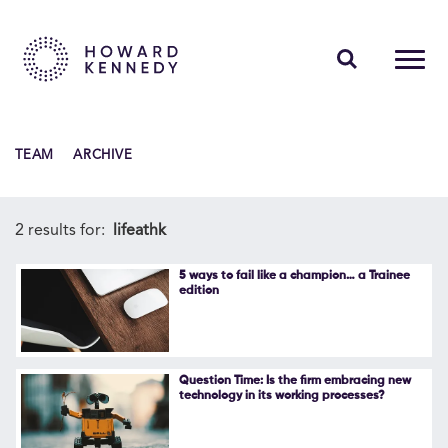
PEOPLE
TEAM
ARCHIVE
EXPERTISE
INSIGHTS
2 results for:
lifeathk
ABOUT US
5 ways to fail like a champion… a Trainee
edition
CAREERS
Question Time: Is the firm embracing new
technology in its working processes?
Contact Us