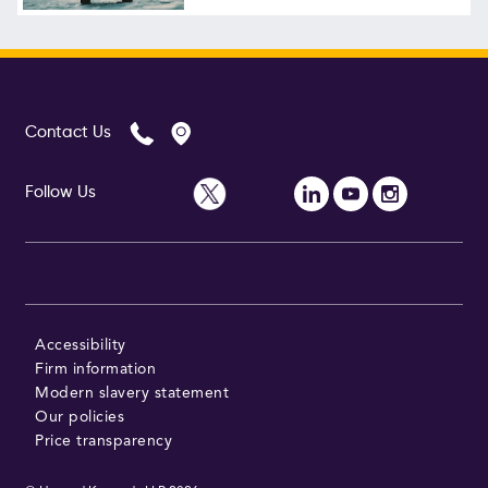
Follow Us
Contact Us
Follow Us
Accessibility
Firm information
Modern slavery statement
Our policies
Price transparency