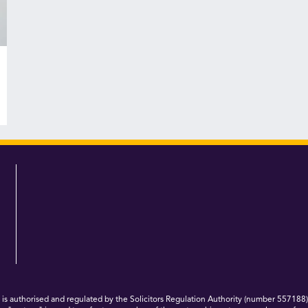
 authorised and regulated by the Solicitors Regulation Authority (number 557188)