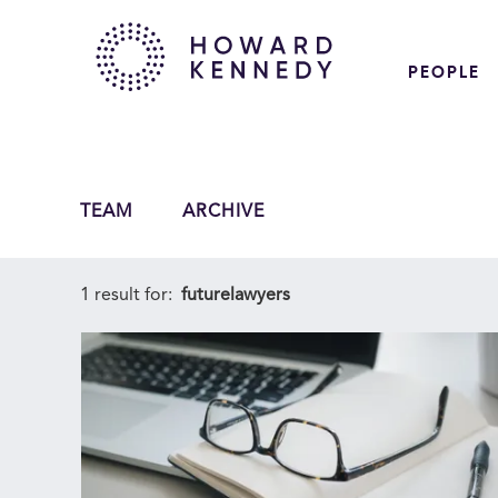
PEOPLE
TEAM
ARCHIVE
1 result for:
futurelawyers