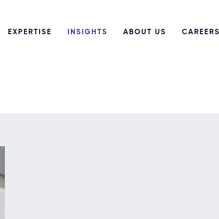
EXPERTISE
INSIGHTS
ABOUT US
CAREER