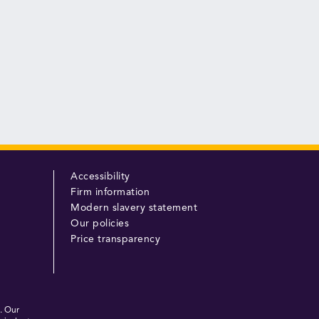
Accessibility
Firm information
Modern slavery statement
Our policies
Price transparency
. Our