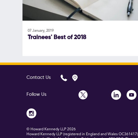
07 January, 2019
Trainees' Best of 2018
Contact Us
Follow Us
© Howard Kennedy LLP
2026
Howard Kennedy LLP (registered in England and Wales OC361417) is