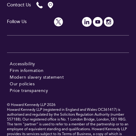
Contact Us
Follow Us
Follow Us
Accessibility
Firm information
Modern slavery statement
Our policies
Price transparency
© Howard Kennedy LLP
2026
Howard Kennedy LLP (registered in England and Wales OC361417) is
authorised and regulated by the Solicitors Regulation Authority (number
557188). Our registered office is No. 1 London Bridge, London, SE1 9BG.
The term "partner" is used to refer to a member of the partnership or to an
employee of equivalent standing and qualifications. Howard Kennedy LLP
provides its services subject to its Terms of Business, a copy of which is