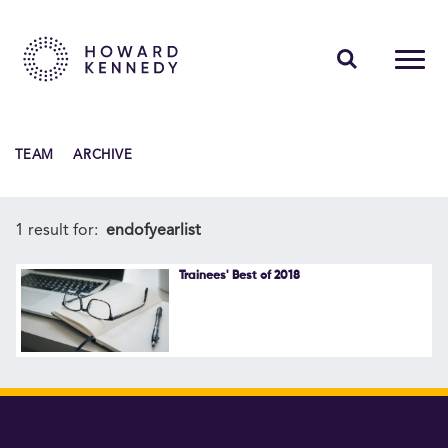
PEOPLE
TEAM
ARCHIVE
EXPERTISE
INSIGHTS
1 result for:
endofyearlist
ABOUT US
Trainees' Best of 2018
CAREERS
Contact Us