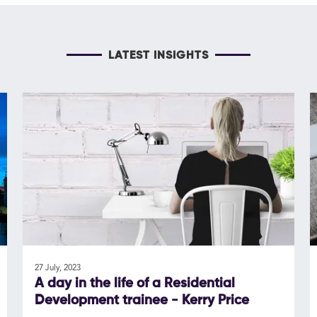
LATEST INSIGHTS
27 July, 2023
A day in the life of a Residential
Development trainee - Kerry Price