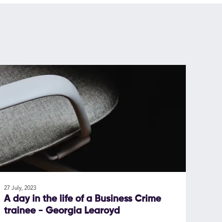
27 July, 2023
A day in the life of a Business Crime
trainee - Georgia Learoyd