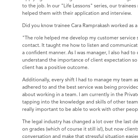
to the job. In our "Life Lessons" series, our trainee
helped them with their application and interview.
Did you know trainee Cara Ramprakash worked as a
"The role helped me develop my customer service skil
contact. It taught me how to listen and communica
a confident manner. As I was manager, I also had to
understand the importance of client expectation so t
client has a positive outcome.
Additionally, every shift I had to manage my team a
adhered to and the best service was being provided. T
about working in a team. I am currently in the Priv
tapping into the knowledge and skills of other team
really important to be able to work with other peop
The legal industry has changed a lot over the last d
on grades (which of course it still is!), but now cli
conversation and make that stressful situation easier