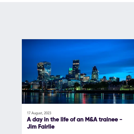
17 August, 2023
A day in the life of an M&A trainee -
Jim Fairlie