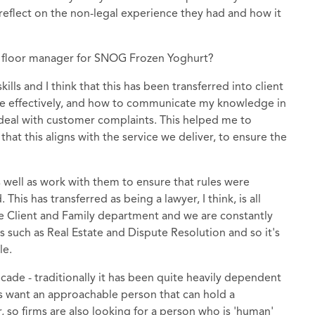
s reflect on the non-legal experience they had and how it
 floor manager for SNOG Frozen Yoghurt?
ls and I think that this has been transferred into client
te effectively, and how to communicate my knowledge in
 deal with customer complaints. This helped me to
hat this aligns with the service we deliver, to ensure the
s well as work with them to ensure that rules were
his has transferred as being a lawyer, I think, is all
ate Client and Family department and we are constantly
s such as Real Estate and Dispute Resolution and so it's
le.
ecade - traditionally it has been quite heavily dependent
ents want an approachable person that can hold a
, so firms are also looking for a person who is 'human'