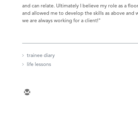
and can relate. Ultimately I believe my role as a f
and allowed me to develop the skills as above and w
we are always working for a client!"
trainee diary
life lessons