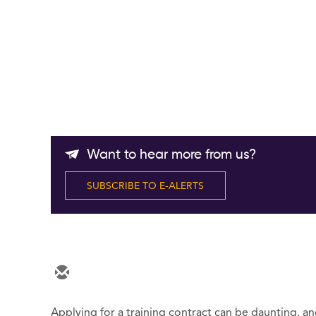
Want to hear more from us?
SUBSCRIBE TO E-ALERTS
Applying for a training contract can be daunting, an