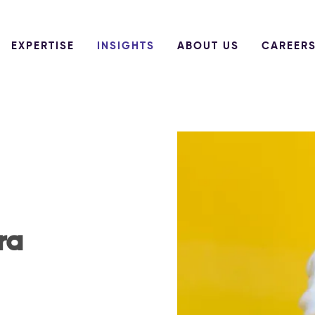
EXPERTISE
INSIGHTS
ABOUT US
CAREER
ra