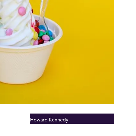
Howard Kennedy