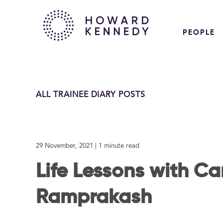
PEOPLE
ALL TRAINEE DIARY POSTS
29 November, 2021
| 1 minute read
Life Lessons with Ca
Ramprakash