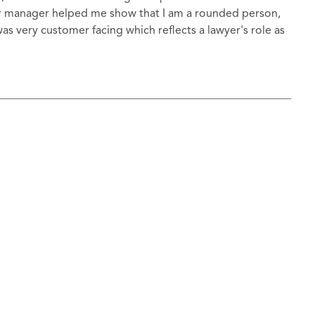
loor manager helped me show that I am a rounded person,
as very customer facing which reflects a lawyer's role as