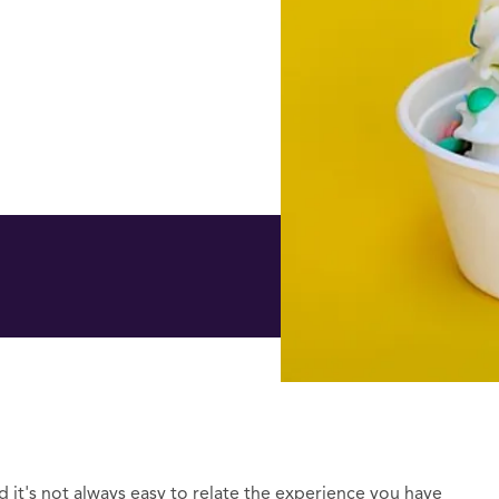
d it's not always easy to relate the experience you have