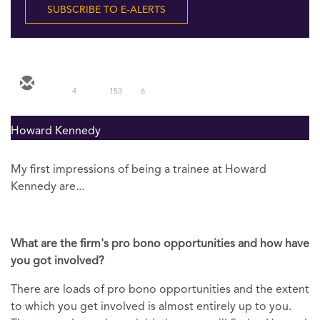
SUBSCRIBE TO E-ALERTS
4
153
6
Howard Kennedy
My first impressions of being a trainee at Howard
Kennedy are...
What are the firm's pro bono opportunities and how have
you got involved?
There are loads of pro bono opportunities and the extent
to which you get involved is almost entirely up to you.