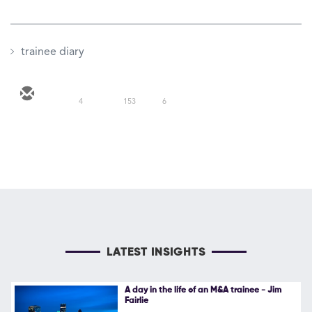
trainee diary
4
153
6
LATEST INSIGHTS
A day in the life of an M&A trainee - Jim
Fairlie