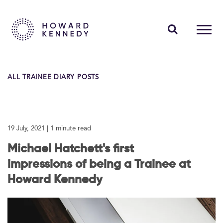
PEOPLE
ALL TRAINEE DIARY POSTS
EXPERTISE
INSIGHTS
19 July, 2021
| 1 minute read
ABOUT US
Michael Hatchett's first
CAREERS
impressions of being a Trainee at
Howard Kennedy
Contact Us