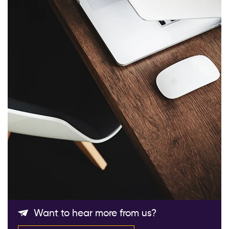
Follow Us
Want to hear more from us?