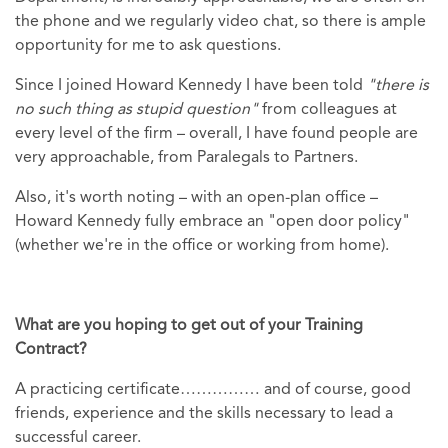
the phone and we regularly video chat, so there is ample
opportunity for me to ask questions.
Since I joined Howard Kennedy I have been told
"there is
no such thing as stupid question"
from colleagues at
every level of the firm – overall, I have found people are
very approachable, from Paralegals to Partners.
Also, it's worth noting – with an open-plan office –
Howard Kennedy fully embrace an "open door policy"
(whether we're in the office or working from home).
What are you hoping to get out of your Training
Contract?
A practicing certificate…………… and of course, good
friends, experience and the skills necessary to lead a
successful career.