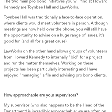
The two main pro bono initiatives you will find at Howard
Kennedy are Toynbee Hall and LawWorks.
Toynbee Hall was traditionally a face-to-face operation,
where clients would meet volunteers in person. Although
meetings are now held over the phone, you will still have
the opportunity to advise on a huge range of issues, it's
good fun (and all for a great cause).
LawWorks on the other hand allows groups of volunteers
from Howard Kennedy to internally "bid" for a project
and run the matter themselves. Working on these
projects has been particularly interesting and I have
enjoyed "managing" a file and advising pro bono clients.
How approachable are your supervisors?
My supervisor (who also happens to be the Head of the
Department) is incredibly approachable; we are often on