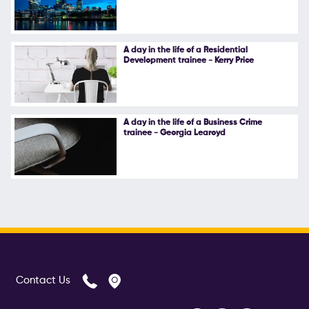
A day in the life of a Residential
Development trainee - Kerry Price
A day in the life of a Business Crime
trainee - Georgia Learoyd
Contact Us