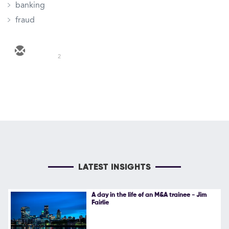
banking
fraud
2
LATEST INSIGHTS
A day in the life of an M&A trainee - Jim
Fairlie