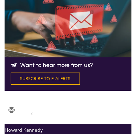
Follow Us
Want to hear more from us?
SUBSCRIBE TO E-ALERTS
2
Howard Kennedy