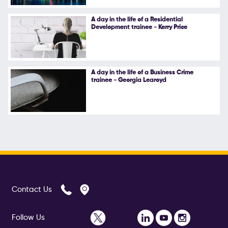
A day in the life of a Residential
Development trainee - Kerry Price
A day in the life of a Business Crime
trainee - Georgia Learoyd
Contact Us
Follow Us