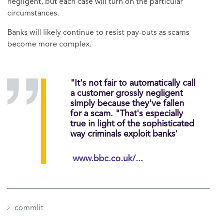
negligent, but each case will turn on the particular
circumstances.
Banks will likely continue to resist pay-outs as scams
become more complex.
"It's not fair to automatically call
a customer grossly negligent
simply because they've fallen
for a scam. "That's especially
true in light of the sophisticated
way criminals exploit banks'
www.bbc.co.uk/...
commlit