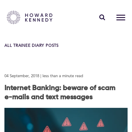
PEOPLE
ALL TRAINEE DIARY POSTS
EXPERTISE
INSIGHTS
04 September, 2018
| less than a minute read
ABOUT US
Internet Banking: beware of scam
CAREERS
e-mails and text messages
Contact Us