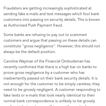
Fraudsters are getting increasingly sophisticated at
sending fake e-mails and text messages which fool bank
customers into passing on security details. This is known
as Authorised Push Payment fraud.
Some banks are refusing to pay out to scammed
customers and argue that passing on these details can
constitute "gross negligence". However, this should not
always be the default position.
Caroline Wayman of the Financial Ombudsman has
recently confirmed that there is a high bar on banks to
prove gross negligence by a customer who has
inadvertently passed on their bank security details. It is
not enough for the customer to be simply careless; they
need to be grossly negligent. A customer responding to
fake texts or e-mails that look nearly identical to their
normal bank correspondence is unlikely to be grossly