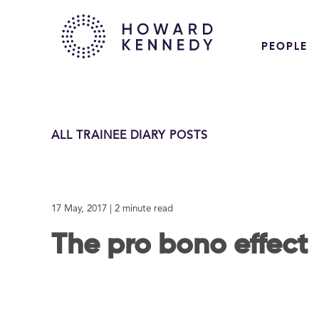
PEOPLE
ALL TRAINEE DIARY POSTS
17 May, 2017
| 2 minute read
The pro bono effect