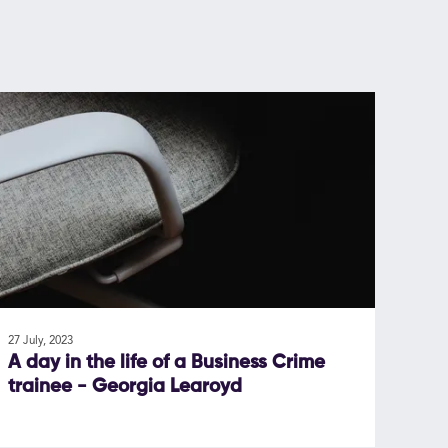
27 July, 2023
A day in the life of a Business Crime
trainee - Georgia Learoyd