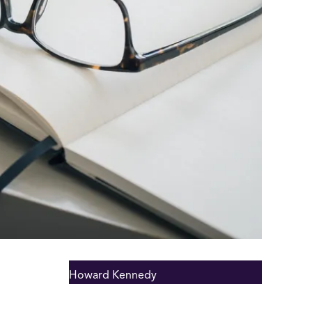
Howard Kennedy