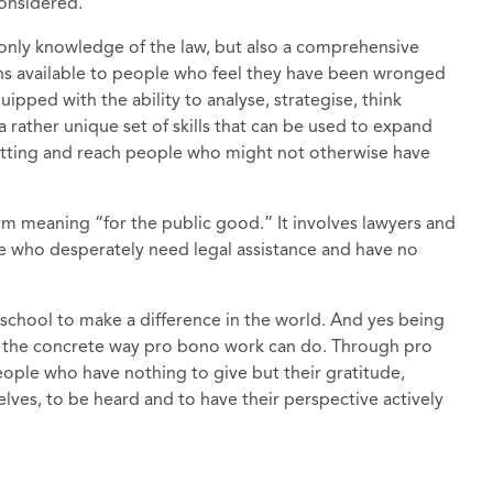
 considered.
 only knowledge of the law, but also a comprehensive
ons available to people who feel they have been wronged
ipped with the ability to analyse, strategise, think
a rather unique set of skills that can be used to expand
setting and reach people who might not otherwise have
m meaning “for the public good.” It involves lawyers and
le who desperately need legal assistance and have no
school to make a difference in the world. And yes being
in the concrete way pro bono work can do. Through pro
ople who have nothing to give but their gratitude,
ves, to be heard and to have their perspective actively