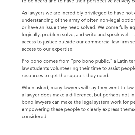
to be heard and to have their perspective actively
As lawyers we are incredibly privileged to have not
understanding of the array of often non-legal opti
or have an issue they need solved. We come fully equ
logically, problem solve, and write and speak well – 
access to justice outside our commercial law firm 
access to our expertise.
Pro bono comes from “pro bono public,” a Latin ter
law students volunteering their time to assist peop
resources to get the support they need.
When asked, many lawyers will say they went to law 
a lawyer does make a difference, but perhaps not 
bono lawyers can make the legal system work for pe
empowering these people to clearly express themsel
considered.