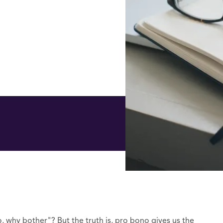
why bother"? But the truth is, pro bono gives us the