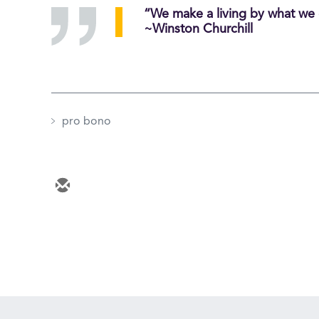
“We make a living by what we 
~Winston Churchill
pro bono