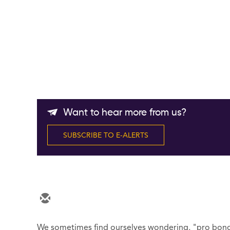
Want to hear more from us?
SUBSCRIBE TO E-ALERTS
We sometimes find ourselves wondering, "pro bono, 