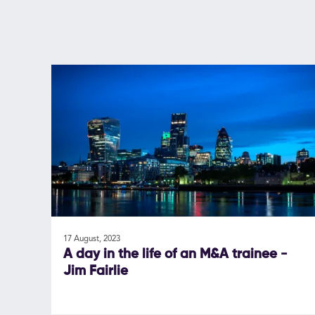
17 August, 2023
A day in the life of an M&A trainee -
Jim Fairlie