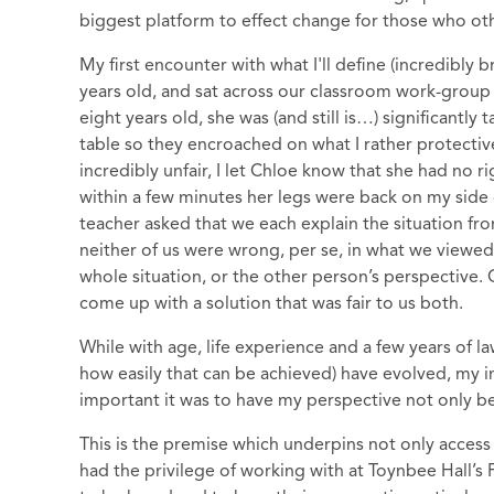
biggest platform to effect change for those who o
My first encounter with what I'll define (incredibly 
years old, and sat across our classroom work-group 
eight years old, she was (and still is…) significantly
table so they encroached on what I rather protectiv
incredibly unfair, I let Chloe know that she had no r
within a few minutes her legs were back on my side 
teacher asked that we each explain the situation fr
neither of us were wrong, per se, in what we viewed 
whole situation, or the other person’s perspective.
come up with a solution that was fair to us both.
While with age, life experience and a few years of la
how easily that can be achieved) have evolved, my i
important it was to have my perspective not only be
This is the premise which underpins not only access t
had the privilege of working with at Toynbee Hall’s 