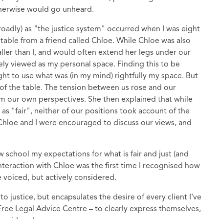
therwise would go unheard.
broadly) as "the justice system" occurred when I was eight
table from a friend called Chloe. While Chloe was also
 taller than I, and would often extend her legs under our
ely viewed as my personal space. Finding this to be
ight to use what was (in my mind) rightfully my space. But
of the table. The tension between us rose and our
om our own perspectives. She then explained that while
as "fair", neither of our positions took account of the
 Chloe and I were encouraged to discuss our views, and
w school my expectations for what is fair and just (and
nteraction with Chloe was the first time I recognised how
 voiced, but actively considered.
o justice, but encapsulates the desire of every client I've
Free Legal Advice Centre – to clearly express themselves,