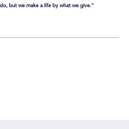
do, but we make a life by what we give."