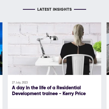
LATEST INSIGHTS
27 July, 2023
A day in the life of a Residential
Development trainee - Kerry Price