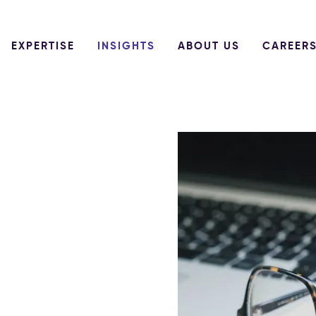
EXPERTISE
INSIGHTS
ABOUT US
CAREER