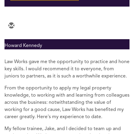
Howard Kennedy
Law Works gave me the opportunity to practice and hone
key skills. I would recommend it to everyone, from
juniors to partners, as it is such a worthwhile experience.
From the opportunity to apply my legal property
knowledge, to working with and learning from colleagues
across the business: notwithstanding the value of
working for a good cause, Law Works has benefited my
career greatly. Here's my experience to date.
My fellow trainee, Jake, and I decided to team up and