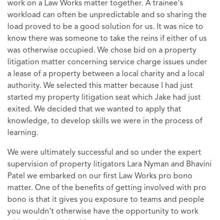
work on a Law Works matter together. A trainee's
workload can often be unpredictable and so sharing the
load proved to be a good solution for us. It was nice to
know there was someone to take the reins if either of us
was otherwise occupied. We chose bid on a property
litigation matter concerning service charge issues under
a lease of a property between a local charity and a local
authority. We selected this matter because I had just
started my property litigation seat which Jake had just
exited. We decided that we wanted to apply that
knowledge, to develop skills we were in the process of
learning.
We were ultimately successful and so under the expert
supervision of property litigators Lara Nyman and Bhavini
Patel we embarked on our first Law Works pro bono
matter. One of the benefits of getting involved with pro
bono is that it gives you exposure to teams and people
you wouldn’t otherwise have the opportunity to work