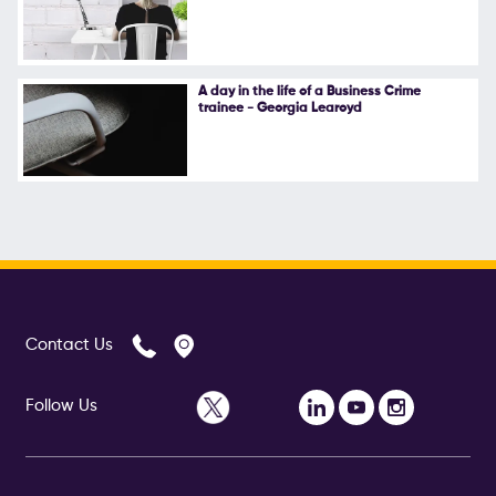
A day in the life of a Business Crime
trainee - Georgia Learoyd
Contact Us
Follow Us