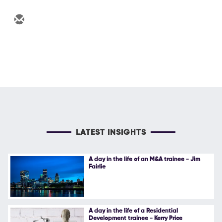
LATEST INSIGHTS
A day in the life of an M&A trainee - Jim
Fairlie
A day in the life of a Residential
Development trainee - Kerry Price