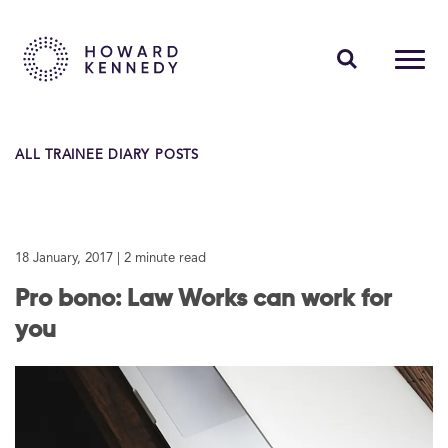
PEOPLE
ALL TRAINEE DIARY POSTS
EXPERTISE
INSIGHTS
18 January, 2017
| 2 minute read
ABOUT US
Pro bono: Law Works can work for
CAREERS
you
Contact Us