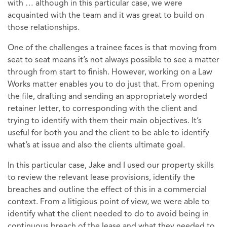
with … although in this particular case, we were
acquainted with the team and it was great to build on
those relationships.
One of the challenges a trainee faces is that moving from
seat to seat means it’s not always possible to see a matter
through from start to finish. However, working on a Law
Works matter enables you to do just that. From opening
the file, drafting and sending an appropriately worded
retainer letter, to corresponding with the client and
trying to identify with them their main objectives. It’s
useful for both you and the client to be able to identify
what’s at issue and also the clients ultimate goal.
In this particular case, Jake and I used our property skills
to review the relevant lease provisions, identify the
breaches and outline the effect of this in a commercial
context. From a litigious point of view, we were able to
identify what the client needed to do to avoid being in
continuous breach of the lease and what they needed to