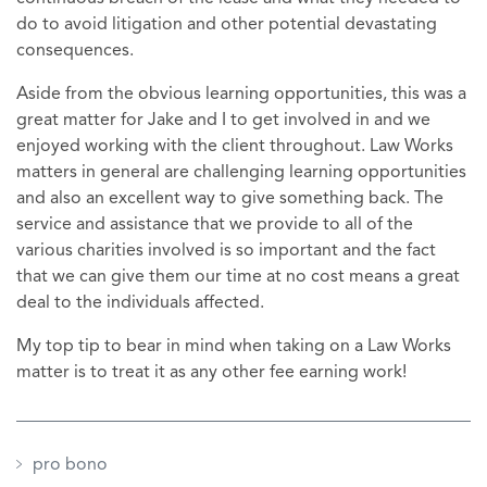
do to avoid litigation and other potential devastating
consequences.
Aside from the obvious learning opportunities, this was a
great matter for Jake and I to get involved in and we
enjoyed working with the client throughout. Law Works
matters in general are challenging learning opportunities
and also an excellent way to give something back. The
service and assistance that we provide to all of the
various charities involved is so important and the fact
that we can give them our time at no cost means a great
deal to the individuals affected.
My top tip to bear in mind when taking on a Law Works
matter is to treat it as any other fee earning work!
pro bono