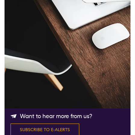
Follow Us
Want to hear more from us?
SUBSCRIBE TO E-ALERTS