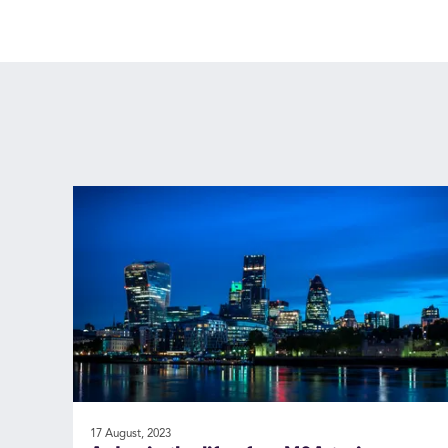
17 August, 2023