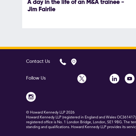
A day in the life of an M&A trainee -
Jim Fairlie
Contact Us
Follow Us
© Howard Kennedy LLP
2026
Howard Kennedy LLP (registered in England and Wales OC361417) is
registered office is No. 1 London Bridge, London, SE1 9BG. The ter
standing and qualifications. Howard Kennedy LLP provides its service