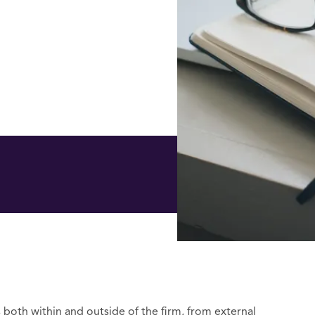
s both within and outside of the firm, from external