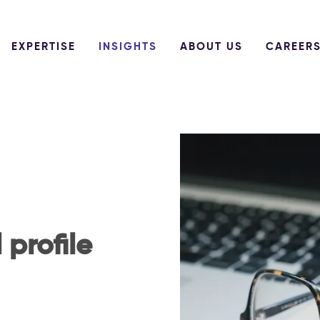
EXPERTISE
INSIGHTS
ABOUT US
CAREER
 profile