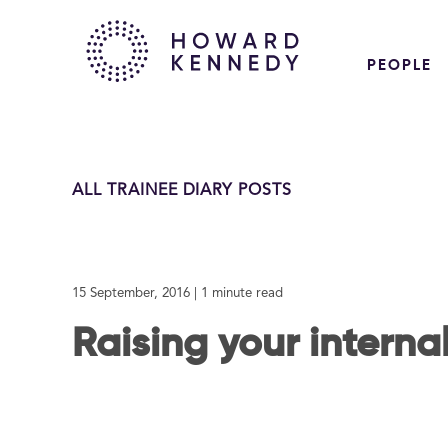
PEOPLE
ALL TRAINEE DIARY POSTS
15 September, 2016
| 1 minute read
Raising your internal