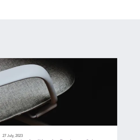
27 July, 2023