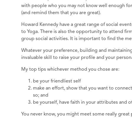
with people who you may not know well enough for a 
(and remind them that you are great).
Howard Kennedy have a great range of social event
to Yoga. There is also the opportunity to attend fir
group social activities. It is important to find the 
Whatever your preference, building and maintaining 
invaluable skill to raise your profile and your person
My top tips whichever method you chose are:
be your friendliest self
make an effort, show that you want to connect
so; and
be yourself, have faith in your attributes and o
You never know, you might meet some really great pe