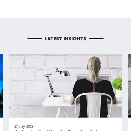
LATEST INSIGHTS
27 July, 2023