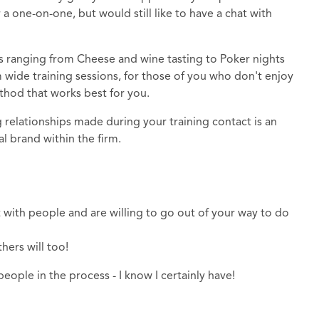
one-on-one, but would still like to have a chat with
s ranging from Cheese and wine tasting to Poker nights
m wide training sessions, for those of you who don't enjoy
method that works best for you.
relationships made during your training contact is an
al brand within the firm.
 with people and are willing to go out of your way to do
thers will too!
ople in the process - I know I certainly have!