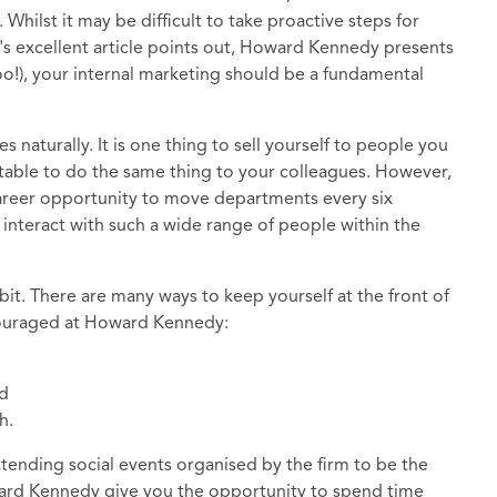
 Whilst it may be difficult to take proactive steps for
a's excellent article points out, Howard Kennedy presents
o!), your internal marketing should be a fundamental
s naturally. It is one thing to sell yourself to people you
table to do the same thing to your colleagues. However,
 career opportunity to move departments every six
 interact with such a wide range of people within the
 bit. There are many ways to keep yourself at the front of
couraged at Howard Kennedy:
nd
h.
attending social events organised by the firm to be the
ward Kennedy give you the opportunity to spend time