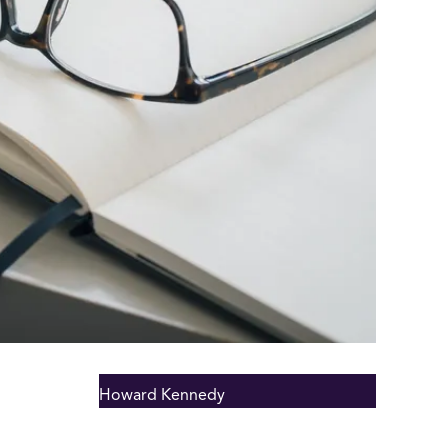
Howard Kennedy