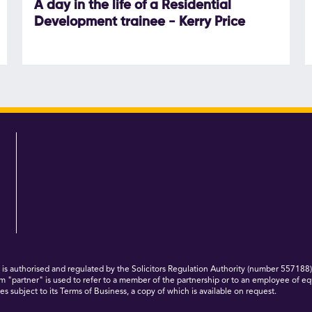
A day in the life of a Residential
Development trainee - Kerry Price
 authorised and regulated by the Solicitors Regulation Authority (number 557188)
m "partner" is used to refer to a member of the partnership or to an employee of eq
s subject to its Terms of Business, a copy of which is available on request.