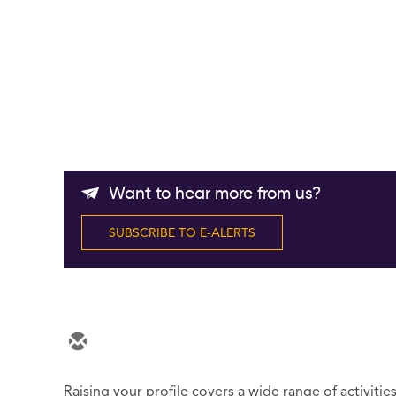
Want to hear more from us?
SUBSCRIBE TO E-ALERTS
Raising your profile covers a wide range of activitie