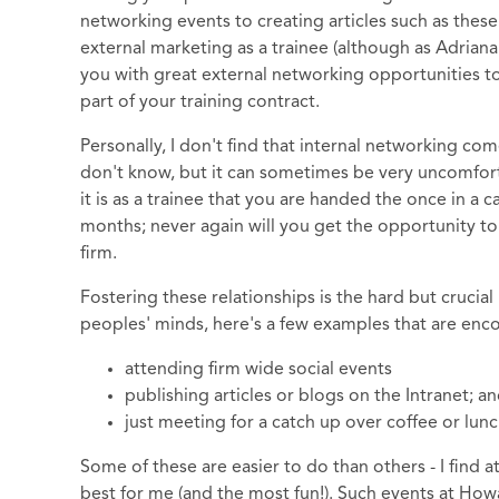
networking events to creating articles such as these.
external marketing as a trainee (although as Adrian
you with great external networking opportunities to
part of your training contract.
Personally, I don't find that internal networking come
don't know, but it can sometimes be very uncomfor
it is as a trainee that you are handed the once in a
months; never again will you get the opportunity to
firm.
Fostering these relationships is the hard but crucial
peoples' minds, here's a few examples that are en
attending firm wide social events
publishing articles or blogs on the Intranet; a
just meeting for a catch up over coffee or lunc
Some of these are easier to do than others - I find 
best for me (and the most fun!). Such events at Ho