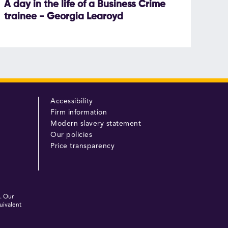
A day in the life of a Business Crime
trainee - Georgia Learoyd
Accessibility
Firm information
Modern slavery statement
Our policies
Price transparency
. Our
uivalent