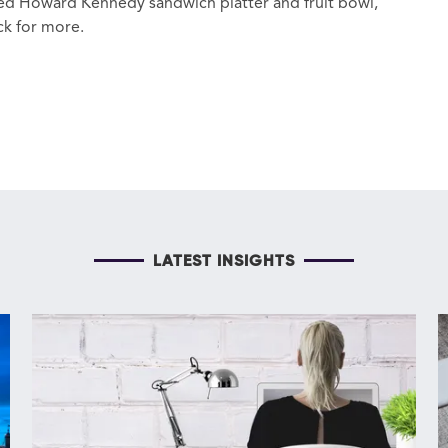
ned Howard Kennedy sandwich platter and fruit bowl,
ck for more.
LATEST INSIGHTS