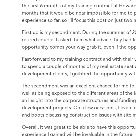
the first 6 months of my training contract at Howa
months that it would be near impossible for me to 
experience so far, so I'll focus this post on just tw
First up is my secondment. During the summer of 201
retired couple. I asked them what advice they had
opportunity comes your way grab it, even if the opp
Fast-forward to my training contract and with their
to spend a couple of months of my real estate sea
development clients, I grabbed the opportunity wit
The secondment was an excellent chance for me to ga
well as being exposed to the different areas of the 
an insight into the corporate structures and fundi
development projects. On a few occasions, I even foun
and boots discussing construction issues with site 
Overall, it was great to be able to have this opport
experience I gained will be invaluable in the future 