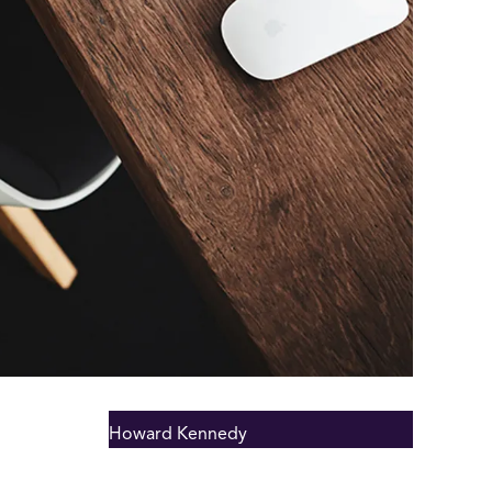
Howard Kennedy