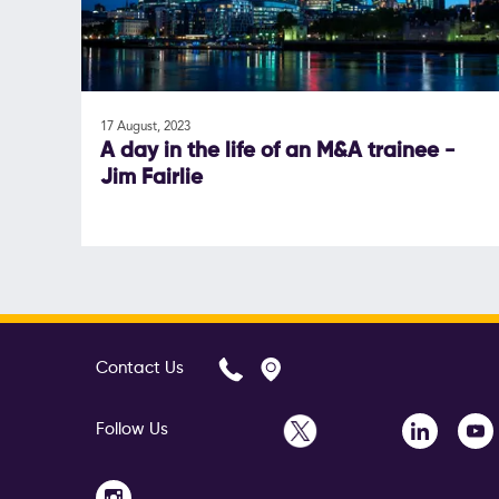
17 August, 2023
A day in the life of an M&A trainee -
Jim Fairlie
Contact Us
Follow Us