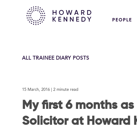
PEOPLE
ALL TRAINEE DIARY POSTS
15 March, 2016
| 2 minute read
My first 6 months as
Solicitor at Howard