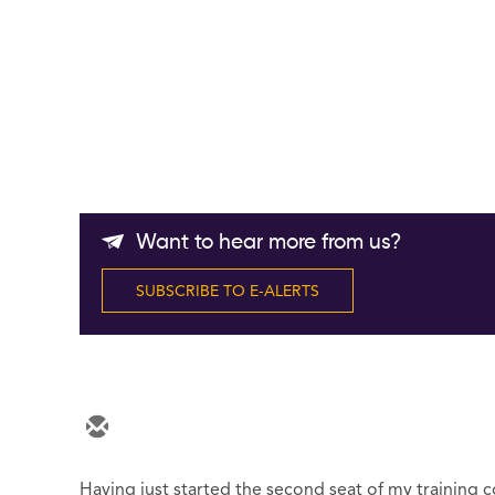
Want to hear more from us?
SUBSCRIBE TO E-ALERTS
Having just started the second seat of my training co