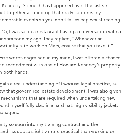
rd Kennedy. So much has happened over the last six
put together a round-up that really captures my
o memorable events so you don't fall asleep whilst reading.
5, I was sat in a restaurant having a conversation with a
 for someone my age, they replied, “Whenever an
ortunity is to work on Mars, ensure that you take it.”
 wise words engrained in my mind, I was offered a chance
t on secondment with one of Howard Kennedy’s property
h both hands.
in a real understanding of in-house legal practice, as
law that govern real estate development. I was also given
ng mechanisms that are required when undertaking new
d myself fully clad in a hard hat, high visibility jacket,
managers.
unity so soon into my training contract and the
- and I suppose slightly more practical than working on