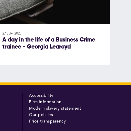
27 July, 2023
A day in the life of a Business Crime
trainee - Georgia Learoyd
Accessibility
Firm information
Modern slavery statement
Our policies
Price transparency