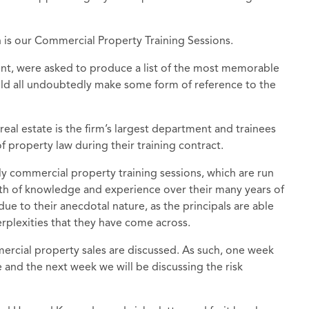
is our Commercial Property Training Sessions.
nt, were asked to produce a list of the most memorable
uld all undoubtedly make some form of reference to the
real estate is the firm’s largest department and trainees
property law during their training contract.
y commercial property training sessions, which are run
h of knowledge and experience over their many years of
 due to their anecdotal nature, as the principals are able
erplexities that they have come across.
rcial property sales are discussed. As such, one week
 and the next week we will be discussing the risk