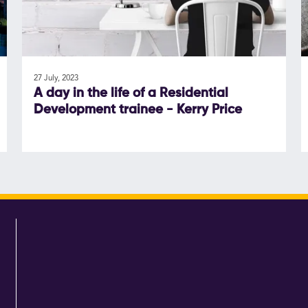
27 July, 2023
A day in the life of a Residential
Development trainee - Kerry Price