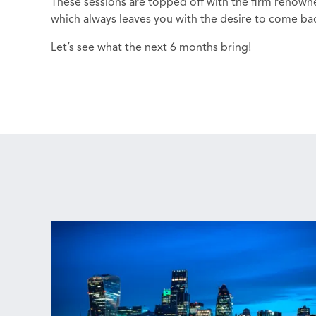
These sessions are topped off with the firm renow
which always leaves you with the desire to come ba
Let’s see what the next 6 months bring!