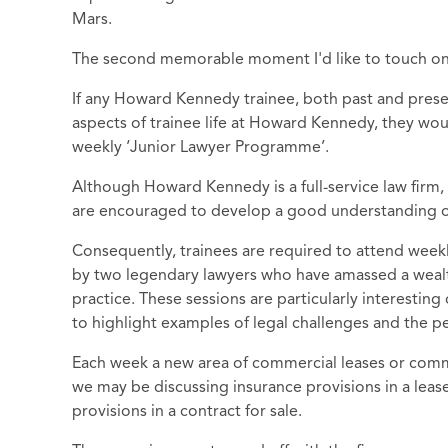
Mars.
The second memorable moment I'd like to touch on 
If any Howard Kennedy trainee, both past and prese
aspects of trainee life at Howard Kennedy, they wo
weekly ‘Junior Lawyer Programme’.
Although Howard Kennedy is a full-service law firm, 
are encouraged to develop a good understanding of 
Consequently, trainees are required to attend weekl
by two legendary lawyers who have amassed a wealt
practice. These sessions are particularly interesting
to highlight examples of legal challenges and the p
Each week a new area of commercial leases or comme
we may be discussing insurance provisions in a lease
provisions in a contract for sale.