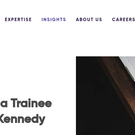
EXPERTISE
INSIGHTS
ABOUT US
CAREER
 a Trainee
 Kennedy