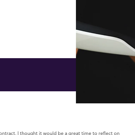
ntract, I thought it would be a great time to reflect on